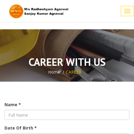
Tog
nav
CAREER WITH US
Home
CAREER
Name *
Date Of Birth *