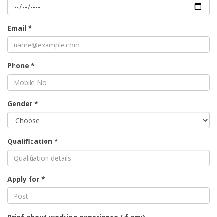
Email *
Phone *
Gender *
Qualification *
Apply for *
Brief about working experience (if any)