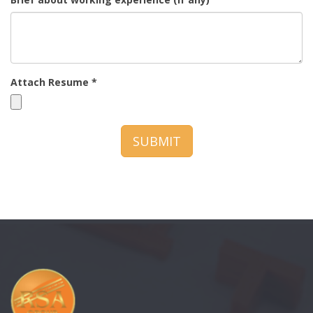
Attach Resume *