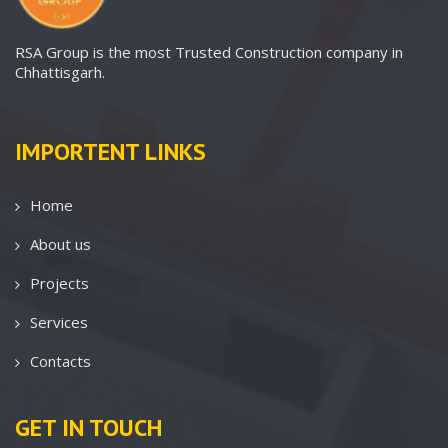
RSA Group is the most Trusted Construction company in
Chhattisgarh.
IMPORTENT LINKS
Home
About us
Projects
Services
Contacts
GET IN TOUCH