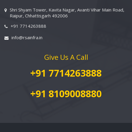
Shri Shyam Tower, Kavita Nagar, Avanti Vihar Main Road,
Raipur, Chhattisgarh 492006
+91 7714263888
info@rsainfra.in
Give Us A Call
+91 7714263888
+91 8109008880